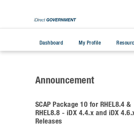
Dashboard
My Profile
Resourc
Announcement
SCAP Package 10 for RHEL8.4 &
RHEL8.8 - iDX 4.4.x and iDX 4.6.
Releases