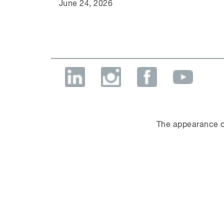
June 24, 2026
The appearance o