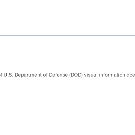
f U.S. Department of Defense (DOD) visual information doe