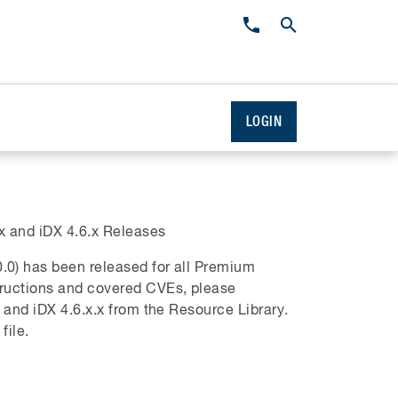
LOGIN
 and iDX 4.6.x Releases
.0) has been released for all Premium
tructions and covered CVEs, please
 and iDX 4.6.x.x from the Resource Library.
file.