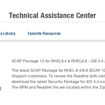
Technical Assistance Center
e Library
Favorite Resources
SCAP Package 10 for RHEL8.4 & RHEL8.8 - iDX 4.4.x
The latest SCAP Package for RHEL 8.4/8.8 (SCAP 10
iSupport customers. To review the Readme with ins
download the latest Security Package for iDX 4.4.x.x
x
The RPM and Readme file are located within the Zip 