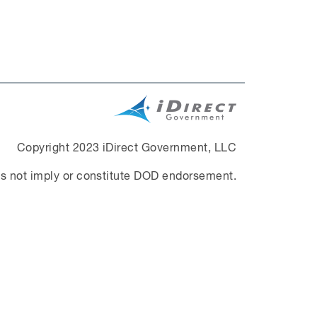
Copyright 2023 iDirect Government, LLC
s not imply or constitute DOD endorsement.